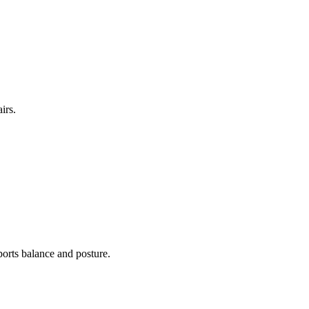
irs.
ports balance and posture.