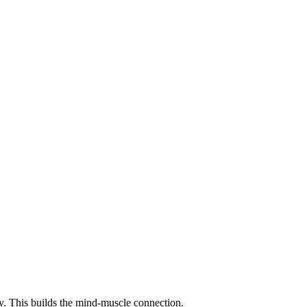
y. This builds the mind-muscle connection.