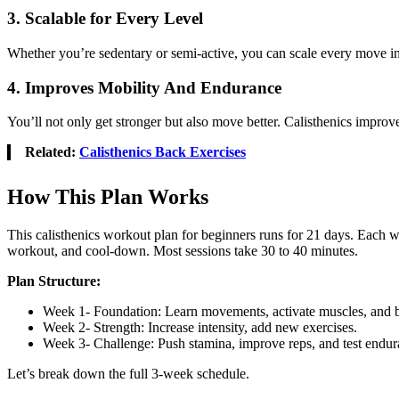
3. Scalable for Every Level
Whether you’re sedentary or semi-active, you can scale every move in th
4. Improves Mobility And Endurance
You’ll not only get stronger but also move better. Calisthenics improves
Related:
Calisthenics Back Exercises
How This Plan Works
This calisthenics workout plan for beginners runs for 21 days. Each w
workout, and cool-down. Most sessions take 30 to 40 minutes.
Plan Structure:
Week 1- Foundation: Learn movements, activate muscles, and bu
Week 2- Strength: Increase intensity, add new exercises.
Week 3- Challenge: Push stamina, improve reps, and test endur
Let’s break down the full 3-week schedule.