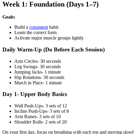
Week 1: Foundation (Days 1–7)
Goals:
Build a
consistent
habit
Learn the correct form
Activate major muscle groups lightly
Daily Warm-Up (Do Before Each Session)
Arm Circles- 30 seconds
Leg Swings- 30 seconds
Jumping Jacks- 1 minute
Hip Rotations- 30 seconds
March in Place- 1 minute
Day 1- Upper Body Basics
Wall Push-Ups- 3 sets of 12
Incline Push-Ups- 3 sets of 8
Arm Raises- 3 sets of 10
Shoulder Rolls- 2 sets of 20
On your first day, focus on breathing with each rep and moving slowl