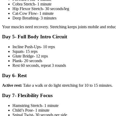
Cobra Stretch- 1 minute
Hip Flexor Stretch- 30 seconds/leg
Cat-Cow Flow- 1 minute
Deep Breathing- 3 minutes
Your muscles need recovery. Stretching keeps joints mobile and reduc
Day 5- Full Body Intro Circuit
Incline Push-Ups- 10 reps
Squats- 15 reps
Glute Bridge- 12 reps
Plank- 20 seconds
Rest 60 seconds, repeat 3 rounds
Day 6- Rest
Active rest:
Take a walk or do light stretching for 10 to 15 minutes.
Day 7- Flexibility Focus
Hamstring Stretch- 1 minute
Child’s Pose- 1 minute
Spinal Twist- 30 seconds per side