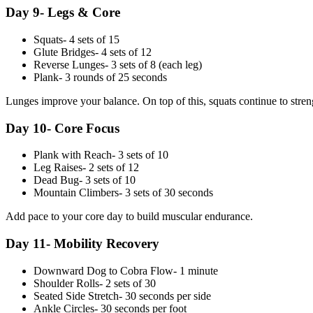
Day 9- Legs & Core
Squats- 4 sets of 15
Glute Bridges- 4 sets of 12
Reverse Lunges- 3 sets of 8 (each leg)
Plank- 3 rounds of 25 seconds
Lunges improve your balance. On top of this, squats continue to stre
Day 10- Core Focus
Plank with Reach- 3 sets of 10
Leg Raises- 2 sets of 12
Dead Bug- 3 sets of 10
Mountain Climbers- 3 sets of 30 seconds
Add pace to your core day to build muscular endurance.
Day 11- Mobility Recovery
Downward Dog to Cobra Flow- 1 minute
Shoulder Rolls- 2 sets of 30
Seated Side Stretch- 30 seconds per side
Ankle Circles- 30 seconds per foot