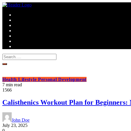
Health
Lifestyle
Personal Development
7 min read
1566
Calisthenics Workout Plan for Beginners
John Doe
July 23, 2025
0