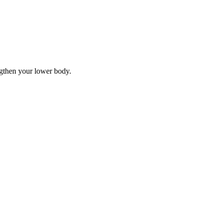
ngthen your lower body.