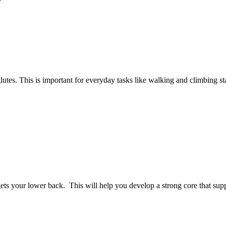
glutes. This is important for everyday tasks like walking and climbing sta
argets your lower back. This will help you develop a strong core that sup