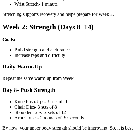
Wrist Stretch- 1 minute
Stretching supports recovery and helps prepare for Week 2.
Week 2: Strength (Days 8–14)
Goals:
Build strength and endurance
Increase reps and difficulty
Daily Warm-Up
Repeat the same warm-up from Week 1
Day 8- Push Strength
Knee Push-Ups- 3 sets of 10
Chair Dips- 3 sets of 8
Shoulder Taps- 2 sets of 12
Arm Circles- 2 rounds of 30 seconds
By now, your upper body strength should be improving. So, it is bes