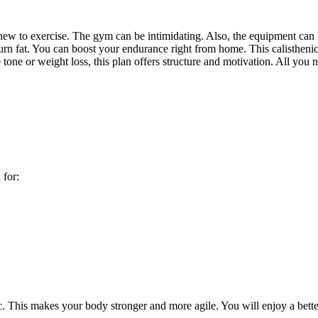
e new to exercise. The gym can be intimidating. Also, the equipment can
urn fat. You can boost your endurance right from home. This calistheni
tone or weight loss, this plan offers structure and motivation. All yo
 for:
etc. This makes your body stronger and more agile. You will enjoy a bette