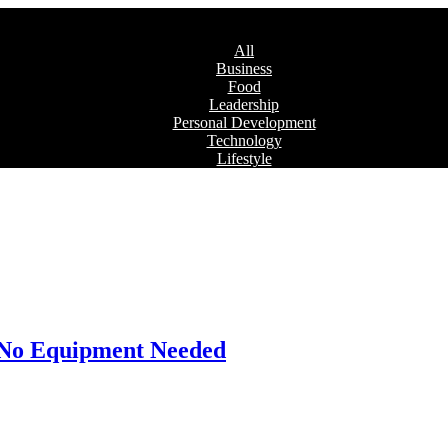
All
Business
Food
Leadership
Personal Development
Technology
Lifestyle
: No Equipment Needed