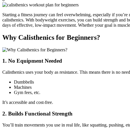
Starting a fitness journey can feel overwhelming, especially if you’r
calisthenics. With bodyweight exercises, you can build strength and b
days of effective, low-impact movement. Whether your goal is muscle 
Why Calisthenics for Beginners?
1. No Equipment Needed
Calisthenics uses your body as resistance. This means there is no need
Dumbbells
Machines
Gym fees, etc.
It’s accessible and cost-free.
2. Builds Functional Strength
You’ll train movements you use in real life, like squatting, pushing, 