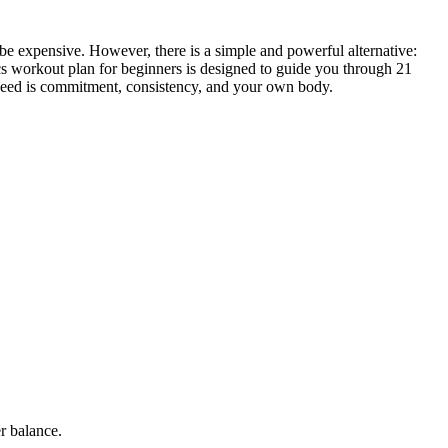
 be expensive. However, there is a simple and powerful alternative:
cs workout plan for beginners is designed to guide you through 21
u need is commitment, consistency, and your own body.
r balance.