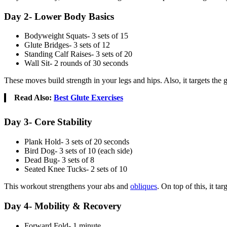
Day 2- Lower Body Basics
Bodyweight Squats- 3 sets of 15
Glute Bridges- 3 sets of 12
Standing Calf Raises- 3 sets of 20
Wall Sit- 2 rounds of 30 seconds
These moves build strength in your legs and hips. Also, it targets the 
Read Also:
Best Glute Exercises
Day 3- Core Stability
Plank Hold- 3 sets of 20 seconds
Bird Dog- 3 sets of 10 (each side)
Dead Bug- 3 sets of 8
Seated Knee Tucks- 2 sets of 10
This workout strengthens your abs and
obliques
. On top of this, it t
Day 4- Mobility & Recovery
Forward Fold- 1 minute