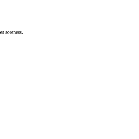
es soreness.