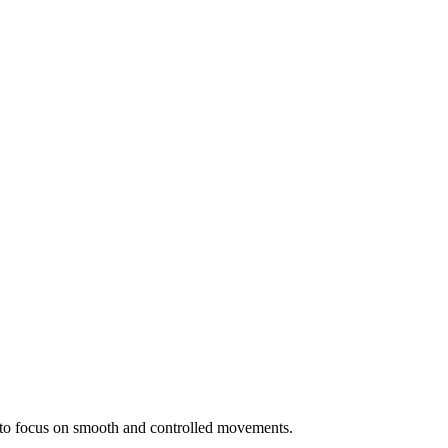
t to focus on smooth and controlled movements.