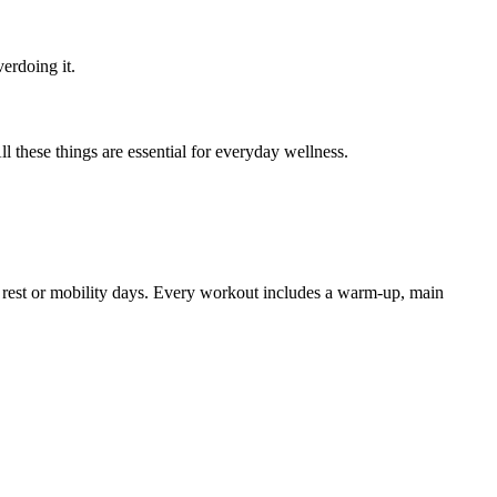
verdoing it.
ll these things are essential for everyday wellness.
ve rest or mobility days. Every workout includes a warm-up, main