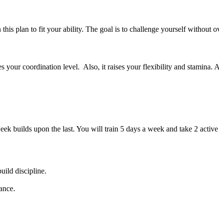
is plan to fit your ability. The goal is to challenge yourself without o
 your coordination level. Also, it raises your flexibility and stamina. A
eek builds upon the last. You will train 5 days a week and take 2 acti
ild discipline.
ance.