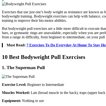
Exercises that use just one’s body weight as resistance are known as b
bodyweight training. Bodyweight exercises can help with balance, coordi
training to improve their bio-motor abilities.
But bodyweight pull exercises are a little more difficult to execute t
bars, or gymnastic rings are unavailable, especially when you are p
from a range in difficulty, from beginner to intermediate, on your pull
Must Read:
7 Exercises To Do Everyday At Home To Stay He
10 Best Bodyweight Pull Exercises
1. The Superman Pull
Exercise Level:
Beginner to Intermediate
Muscles Worked:
Lats (broad muscle in the back), traps (upper bac
Equipment:
Nothing to use