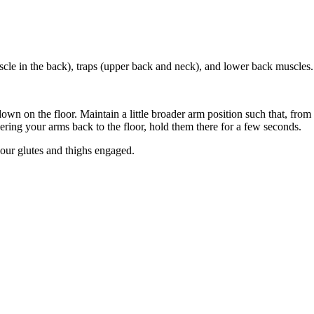
scle in the back), traps (upper back and neck), and lower back muscles.
wn on the floor. Maintain a little broader arm position such that, from
ering your arms back to the floor, hold them there for a few seconds.
ur glutes and thighs engaged.