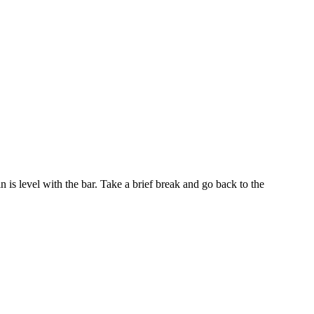
 is level with the bar. Take a brief break and go back to the