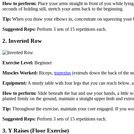
How to perform:
Place your arms straight in front of you while lying
seconds of holding still, stretch your arms back to the beginning.
Tip:
When you draw your elbows in, concentrate on squeezing your b
Suggested Reps:
Perform 3 sets of 15 repetitions each.
2. Inverted Row
Exercise Level:
Beginner
Muscles Worked:
Biceps,
trapezius
(extends down the back of the nec
Equipment:
A sturdy table with four legs that you can reach below, a
How to perform:
Slide beneath the bar and use your hands, a little w
planted firmly on the ground, maintain a straight upper limb and exten
Tip:
Throughout the exercise, maintain your core engaged. If you wou
Suggested Reps:
Perform 3 sets of 15 repetitions each.
3. Y Raises (Floor Exercise)