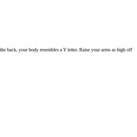
 the back, your body resembles a Y letter. Raise your arms as high off