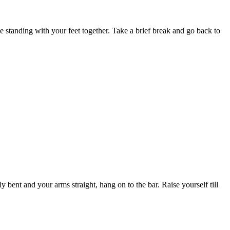
e standing with your feet together. Take a brief break and go back to
 bent and your arms straight, hang on to the bar. Raise yourself till