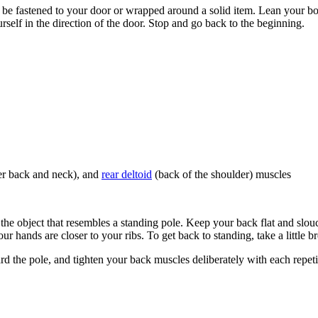
e fastened to your door or wrapped around a solid item. Lean your body
rself in the direction of the door. Stop and go back to the beginning.
per back and neck), and
rear deltoid
(back of the shoulder) muscles
 the object that resembles a standing pole. Keep your back flat and slou
 hands are closer to your ribs. To get back to standing, take a little 
d the pole, and tighten your back muscles deliberately with each repeti