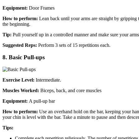
Equipment:
Door Frames
How to perform:
Lean back until your arms are straight by gripping 
the beginning.
Tip:
Pull yourself up in a controlled manner and make sure your arms 
Suggested Reps:
Perform 3 sets of 15 repetitions each.
8. Basic Pull-ups
Exercise Level:
Intermediate.
Muscles Worked:
Biceps, back, and core muscles
Equipment:
A pull-up bar
How to perform:
Use an overhand hold on the bar, keeping your hands 
your chin is level with the bar. Take a minute to pause and then desce
Tips:
Complete each repetition religiously. The number of repetitio