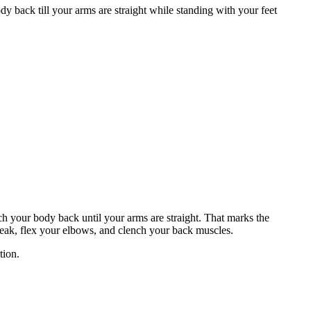
 back till your arms are straight while standing with your feet
ch your body back until your arms are straight. That marks the
break, flex your elbows, and clench your back muscles.
tion.