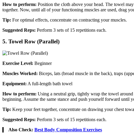
How to perform:
Position the cloth above your head. The towel may b
together. Now, until all of your functioning muscles are used, drag you
Tip:
For optimal effects, concentrate on contracting your muscles.
Suggested Reps:
Perform 3 sets of 15 repetitions each.
5. Towel Row (Parallel)
Exercise Level:
Beginner
Muscles Worked:
Biceps, lats (broad muscle in the back), traps (up
Equipment:
A full-length bath towel
How to perform:
Using a neutral grip, tightly wrap the towel around
beginning. Assume the same stance and push yourself forward until your
Tip:
Keep your feet together, concentrate on drawing your chest towar
Suggested Reps:
Perform 3 sets of 15 repetitions each.
Also Check:
Best Body Composition Exercises