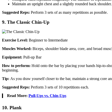
Maintain an upright chest and a slightly rounded back shoulder.
Suggested Reps:
Perform 3 sets of as many repetitions as possible.
9. The Classic Chin-Up
Exercise Level:
Beginner to Intermediate
Muscles Worked:
Biceps, shoulder blade area, core, and broad musc
Equipment:
Pull-up Bar
How to perform:
Hold onto the bar by placing your hands hip-to-shoul
beginning.
Tip:
As you draw yourself closer to the bar, maintain a strong core an
Suggested Reps:
Perform 3 sets of 10 repetitions each.
Read More:
Pull-Ups vs. Chin-Ups
10. Plank