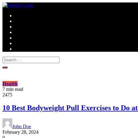
Health
7 min read
2475
10 Best Bodyweight Pull Exercises to Do 
John Doe
February 28, 2024
0