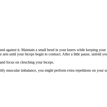
nd against it. Maintain a small bend in your knees while keeping your fe
r arm until your biceps begin to contract. After a little pause, unfold yo
and focus on clenching your biceps.
ectify muscular imbalance, you might perform extra repetitions on your