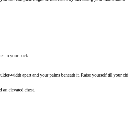
les in your back
der-width apart and your palms beneath it. Raise yourself till your chin
d an elevated chest.