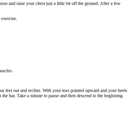
o and raise your chest just a little bit off the ground. After a few
exercise.
uscles.
your feet out and recline. With your toes pointed upward and your heels
th the bar. Take a minute to pause and then descend to the beginning.