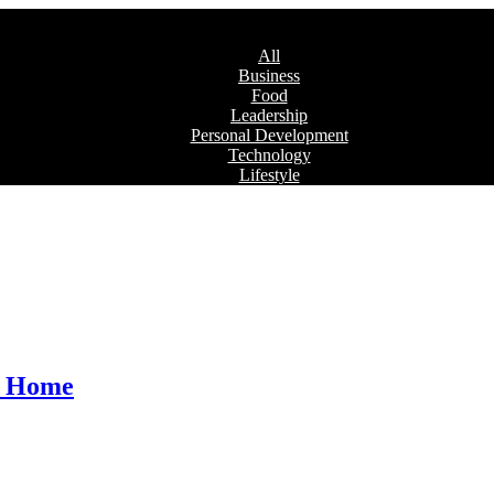
All
Business
Food
Leadership
Personal Development
Technology
Lifestyle
at Home