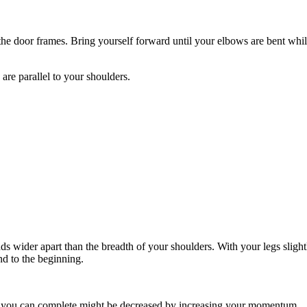
the door frames. Bring yourself forward until your elbows are bent whil
are parallel to your shoulders.
wider apart than the breadth of your shoulders. With your legs slightly
nd to the beginning.
ns you can complete might be decreased by increasing your momentum.