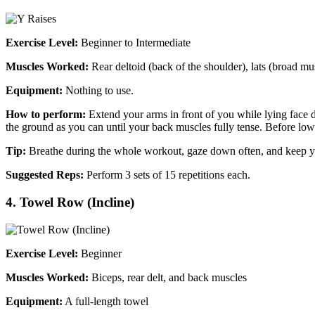
Exercise Level:
Beginner to Intermediate
Muscles Worked:
Rear deltoid (back of the shoulder), lats (broad mu
Equipment:
Nothing to use.
How to perform:
Extend your arms in front of you while lying face do
the ground as you can until your back muscles fully tense. Before low
Tip:
Breathe during the whole workout, gaze down often, and keep yo
Suggested Reps:
Perform 3 sets of 15 repetitions each.
4. Towel Row (Incline)
Exercise Level:
Beginner
Muscles Worked:
Biceps, rear delt, and back muscles
Equipment:
A full-length towel