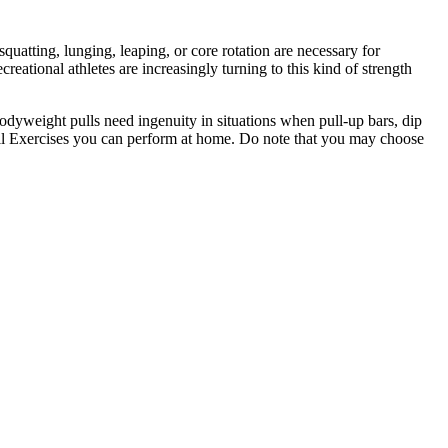
uatting, lunging, leaping, or core rotation are necessary for
eational athletes are increasingly turning to this kind of strength
bodyweight pulls need ingenuity in situations when pull-up bars, dip
ull Exercises you can perform at home. Do note that you may choose