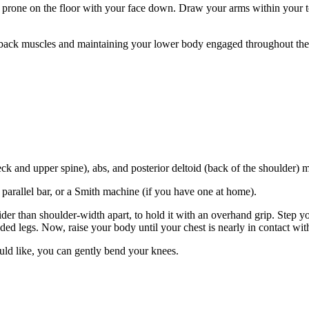
 prone on the floor with your face down. Draw your arms within your tors
ack muscles and maintaining your lower body engaged throughout the 
k and upper spine), abs, and posterior deltoid (back of the shoulder) m
 parallel bar, or a Smith machine (if you have one at home).
ider than shoulder-width apart, to hold it with an overhand grip. Step 
ded legs. Now, raise your body until your chest is nearly in contact wi
ld like, you can gently bend your knees.