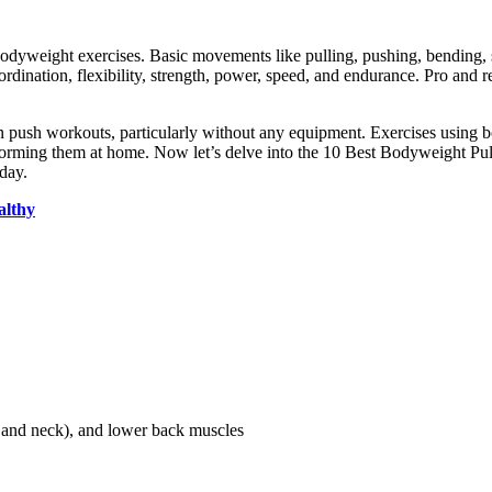
odyweight exercises. Basic movements like pulling, pushing, bending, sq
nation, flexibility, strength, power, speed, and endurance. Pro and recr
han push workouts, particularly without any equipment. Exercises using 
erforming them at home. Now let’s delve into the 10 Best Bodyweight P
 day.
althy
k and neck), and lower back muscles