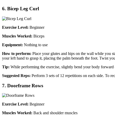
6. Bicep Leg Curl
Exercise Level:
Beginner
Muscles Worked:
Biceps
Equipment:
Nothing to use
How to perform:
Place your glutes and hips on the wall while you sta
your left hand to grasp it, placing the palm beneath the foot. Twist you
Tip:
While performing the exercise, slightly bend your body forward 
Suggested Reps:
Perform 3 sets of 12 repetitions on each side. To r
7. Doorframe Rows
Exercise Level:
Beginner
Muscles Worked:
Back and shoulder muscles