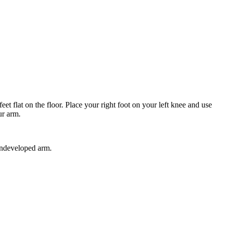
et flat on the floor. Place your right foot on your left knee and use
ur arm.
 undeveloped arm.