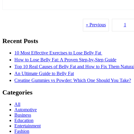
« Previous
1
Recent Posts
10 Most Effective Exercises to Lose Belly Fat
How to Lose Belly Fat: A Proven Step-by-Step Guide
Top 10 Real Causes of Belly Fat and How to Fix Them Natura
An Ultimate Guide to Belly Fat
Creatine Gummies vs Powder: Which One Should You Take?
Categories
All
Automotive
Business
Education
Entertainment
Fashion