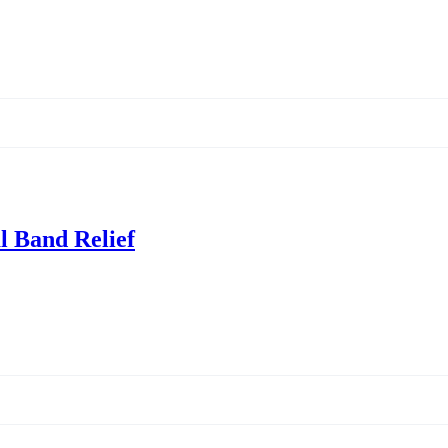
al Band Relief