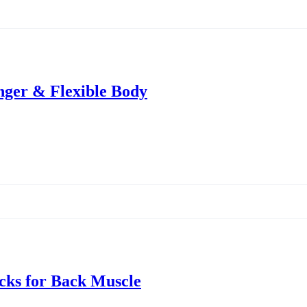
onger & Flexible Body
icks for Back Muscle