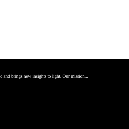
ic and brings new insights to light. Our mission...