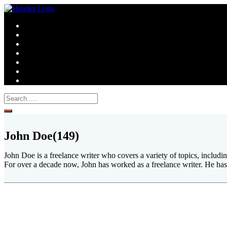
John Doe
(149)
John Doe is a freelance writer who covers a variety of topics, includ
For over a decade now, John has worked as a freelance writer. He has 