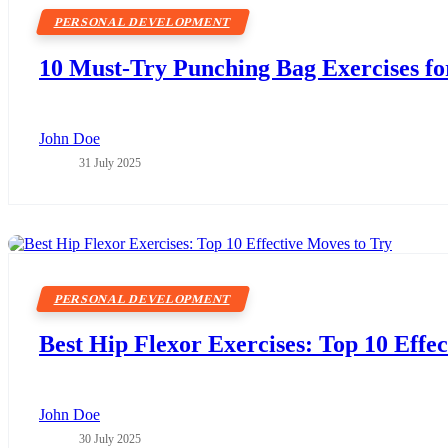
PERSONAL DEVELOPMENT
10 Must-Try Punching Bag Exercises fo
John Doe
31 July 2025
PERSONAL DEVELOPMENT
Best Hip Flexor Exercises: Top 10 Effe
John Doe
30 July 2025