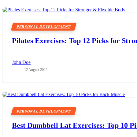
PERSONAL DEVELOPMENT
Pilates Exercises: Top 12 Picks for Str
John Doe
12 August 2025
PERSONAL DEVELOPMENT
Best Dumbbell Lat Exercises: Top 10 P