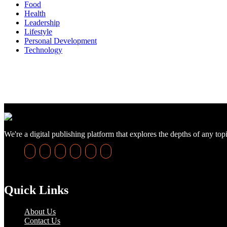
Food
Health
Leadership
Lifestyle
Personal Development
Technology
We're a digital publishing platform that explores the depths of any top
Quick Links
About Us
Contact Us