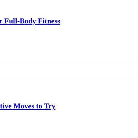
r Full-Body Fitness
ctive Moves to Try