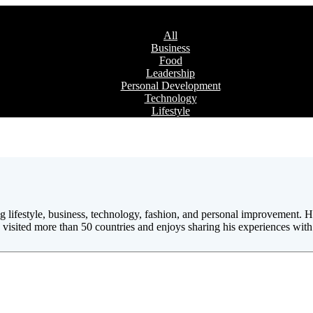
All
Business
Food
Leadership
Personal Development
Technology
Lifestyle
ing lifestyle, business, technology, fashion, and personal improvement
visited more than 50 countries and enjoys sharing his experiences with 