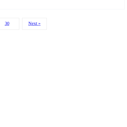
30
Next »