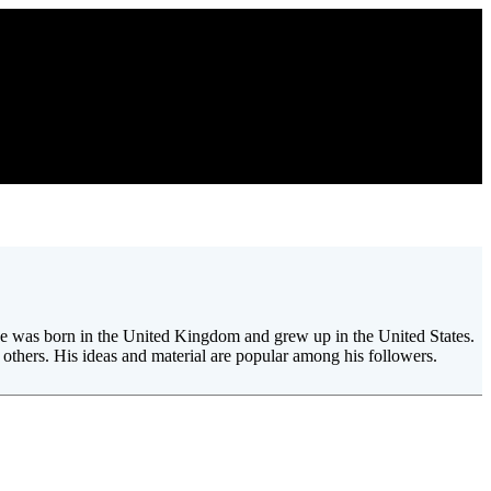
. He was born in the United Kingdom and grew up in the United States.
others. His ideas and material are popular among his followers.