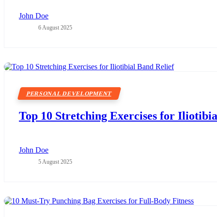
John Doe
6 August 2025
PERSONAL DEVELOPMENT
Top 10 Stretching Exercises for Iliotibi
John Doe
5 August 2025